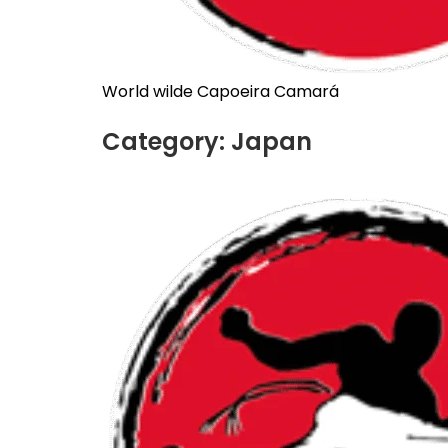
World wilde Capoeira Camará
Category:
Japan